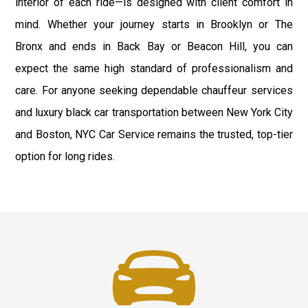
interior of each ride—is designed with client comfort in
mind. Whether your journey starts in Brooklyn or The
Bronx and ends in Back Bay or Beacon Hill, you can
expect the same high standard of professionalism and
care. For anyone seeking dependable chauffeur services
and luxury black car transportation between New York City
and Boston, NYC Car Service remains the trusted, top-tier
option for long rides.