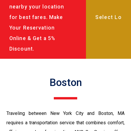
nearby your location
for best fares. Make
Your Reservation
Online & Get a 5%
Discount.
Boston
Traveling between New York City and Boston, MA
requires a transportation service that combines comfort,