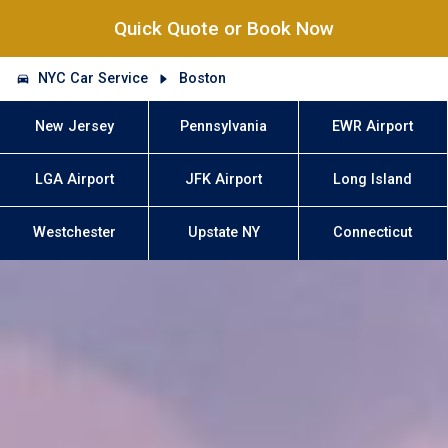
Quick Quote or Book Now
NYC Car Service
Boston
New Jersey
Pennsylvania
EWR Airport
LGA Airport
JFK Airport
Long Island
Westchester
Upstate NY
Connecticut