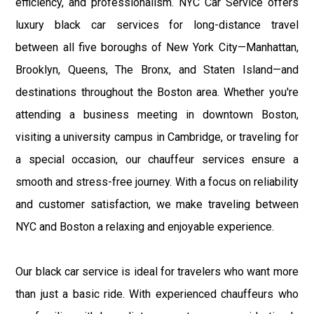
efficiency, and professionalism. NYC Car Service offers
luxury black car services for long-distance travel
between all five boroughs of New York City—Manhattan,
Brooklyn, Queens, The Bronx, and Staten Island—and
destinations throughout the Boston area. Whether you're
attending a business meeting in downtown Boston,
visiting a university campus in Cambridge, or traveling for
a special occasion, our chauffeur services ensure a
smooth and stress-free journey. With a focus on reliability
and customer satisfaction, we make traveling between
NYC and Boston a relaxing and enjoyable experience.
Our black car service is ideal for travelers who want more
than just a basic ride. With experienced chauffeurs who