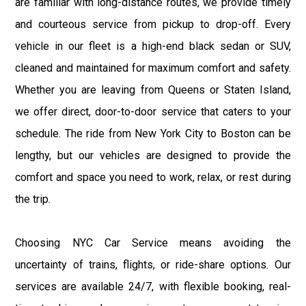
are familiar with long-distance routes, we provide timely
and courteous service from pickup to drop-off. Every
vehicle in our fleet is a high-end black sedan or SUV,
cleaned and maintained for maximum comfort and safety.
Whether you are leaving from Queens or Staten Island,
we offer direct, door-to-door service that caters to your
schedule. The ride from New York City to Boston can be
lengthy, but our vehicles are designed to provide the
comfort and space you need to work, relax, or rest during
the trip.
Choosing NYC Car Service means avoiding the
uncertainty of trains, flights, or ride-share options. Our
services are available 24/7, with flexible booking, real-