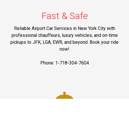
Fast & Safe
Reliable Airport Car Services in New York City with
professional chauffeurs, luxury vehicles, and on-time
pickups to JFK, LGA, EWR, and beyond. Book your ride
now!
Phone: 1-718-304-7604