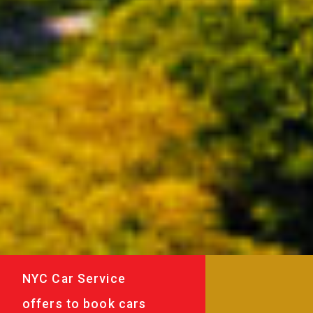
NYC Car Service
offers to book cars