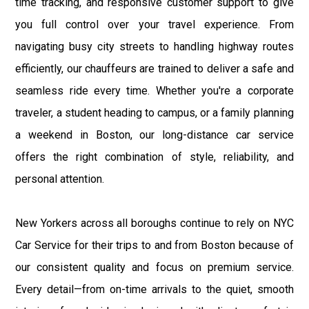
time tracking, and responsive customer support to give
you full control over your travel experience. From
navigating busy city streets to handling highway routes
efficiently, our chauffeurs are trained to deliver a safe and
seamless ride every time. Whether you're a corporate
traveler, a student heading to campus, or a family planning
a weekend in Boston, our long-distance car service
offers the right combination of style, reliability, and
personal attention.
New Yorkers across all boroughs continue to rely on NYC
Car Service for their trips to and from Boston because of
our consistent quality and focus on premium service.
Every detail—from on-time arrivals to the quiet, smooth