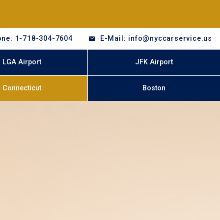
ne: 1-718-304-7604
E-Mail: info@nyccarservice.us
LGA Airport
JFK Airport
Connecticut
Boston