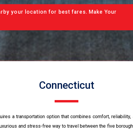
rby your location for best fares. Make Your
Connecticut
res a transportation option that combines comfort, reliability
 luxurious and stress-free way to travel between the five borou