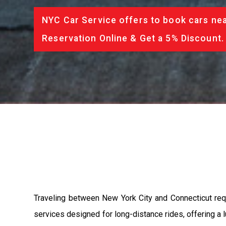
NYC Car Service offers to book cars nea
Reservation Online & Get a 5% Discount.
Traveling between New York City and Connecticut requi
services designed for long-distance rides, offering a