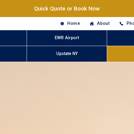
Quick Quote or Book Now
Home
About
Pho
EWR Airport
Upstate NY