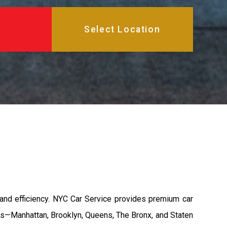
, and efficiency. NYC Car Service provides premium car
ghs—Manhattan, Brooklyn, Queens, The Bronx, and Staten