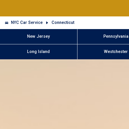
NYC Car Service
Connecticut
New Jersey
Pennsylvania
Long Island
Westchester