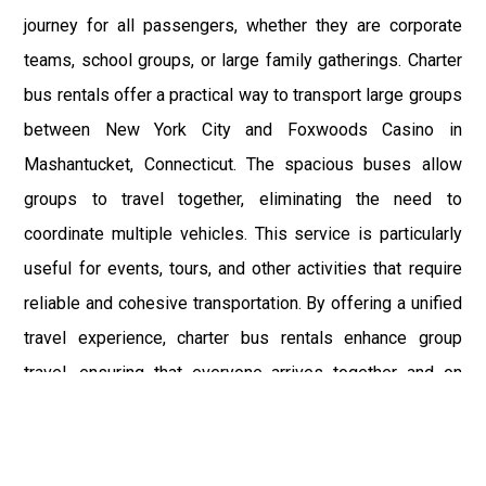
journey for all passengers, whether they are corporate
teams, school groups, or large family gatherings. Charter
bus rentals offer a practical way to transport large groups
between New York City and Foxwoods Casino in
Mashantucket, Connecticut. The spacious buses allow
groups to travel together, eliminating the need to
coordinate multiple vehicles. This service is particularly
useful for events, tours, and other activities that require
reliable and cohesive transportation. By offering a unified
travel experience, charter bus rentals enhance group
travel, ensuring that everyone arrives together and on
time.
Chauffeur services by NYC Car Service represent the