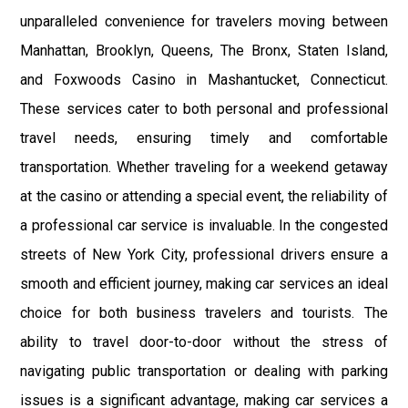
unparalleled convenience for travelers moving between
Manhattan, Brooklyn, Queens, The Bronx, Staten Island,
and Foxwoods Casino in Mashantucket, Connecticut.
These services cater to both personal and professional
travel needs, ensuring timely and comfortable
transportation. Whether traveling for a weekend getaway
at the casino or attending a special event, the reliability of
a professional car service is invaluable. In the congested
streets of New York City, professional drivers ensure a
smooth and efficient journey, making car services an ideal
choice for both business travelers and tourists. The
ability to travel door-to-door without the stress of
navigating public transportation or dealing with parking
issues is a significant advantage, making car services a