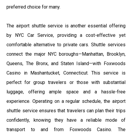
preferred choice for many.
The airport shuttle service is another essential offering
by NYC Car Service, providing a cost-effective yet
comfortable alternative to private cars. Shuttle services
connect the major NYC boroughs—Manhattan, Brooklyn,
Queens, The Bronx, and Staten Island—with Foxwoods
Casino in Mashantucket, Connecticut. This service is
perfect for group travelers or those with substantial
luggage, offering ample space and a hassle-free
experience. Operating on a regular schedule, the airport
shuttle service ensures that travelers can plan their trips
confidently, knowing they have a reliable mode of
transport to and from Foxwoods Casino. The