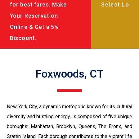
for best fares. Make
Your Reservation
Online & Get a 5%
Discount.
Foxwoods, CT
New York City, a dynamic metropolis known for its cultural
diversity and bustling energy, is composed of five unique
boroughs: Manhattan, Brooklyn, Queens, The Bronx, and
Staten Island. Each borough contributes to the vibrant life