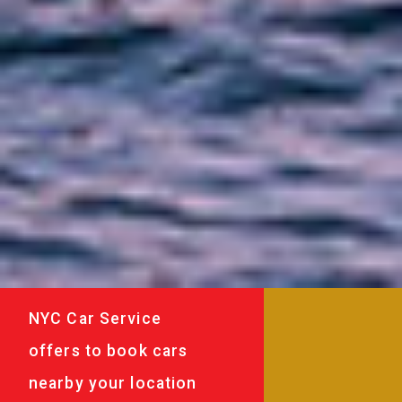
NYC Car Service
offers to book cars
nearby your location