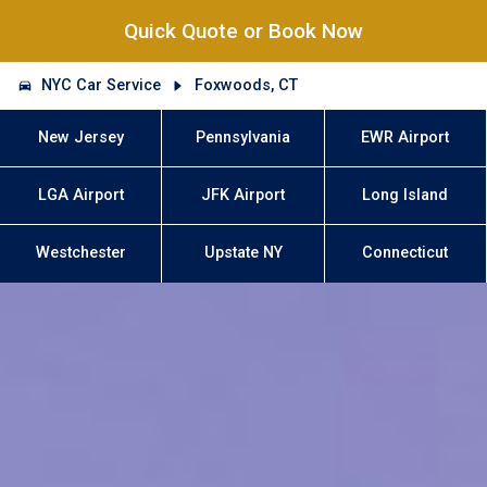
Quick Quote or Book Now
NYC Car Service
Foxwoods, CT
New Jersey
Pennsylvania
EWR Airport
LGA Airport
JFK Airport
Long Island
Westchester
Upstate NY
Connecticut