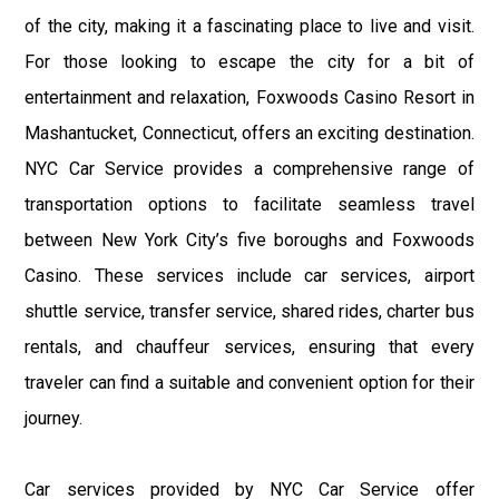
of the city, making it a fascinating place to live and visit.
For those looking to escape the city for a bit of
entertainment and relaxation, Foxwoods Casino Resort in
Mashantucket, Connecticut, offers an exciting destination.
NYC Car Service provides a comprehensive range of
transportation options to facilitate seamless travel
between New York City’s five boroughs and Foxwoods
Casino. These services include car services, airport
shuttle service, transfer service, shared rides, charter bus
rentals, and chauffeur services, ensuring that every
traveler can find a suitable and convenient option for their
journey.
Car services provided by NYC Car Service offer