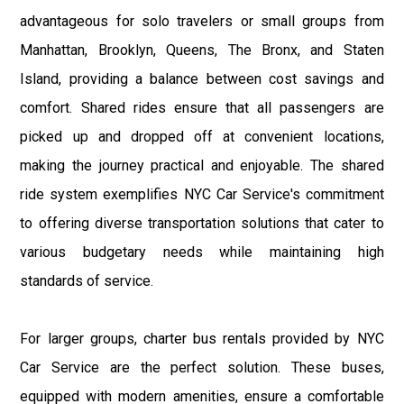
advantageous for solo travelers or small groups from
Manhattan, Brooklyn, Queens, The Bronx, and Staten
Island, providing a balance between cost savings and
comfort. Shared rides ensure that all passengers are
picked up and dropped off at convenient locations,
making the journey practical and enjoyable. The shared
ride system exemplifies NYC Car Service's commitment
to offering diverse transportation solutions that cater to
various budgetary needs while maintaining high
standards of service.
For larger groups, charter bus rentals provided by NYC
Car Service are the perfect solution. These buses,
equipped with modern amenities, ensure a comfortable