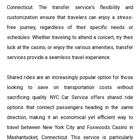
Connecticut. The transfer service's flexibility and
customization ensure that travelers can enjoy a stress-
free journey, regardless of their specific needs or
schedules. Whether traveling to attend a concert, try their
luck at the casino, or enjoy the various amenities, transfer
services provide a seamless travel experience.
Shared rides are an increasingly popular option for those
looking to save on transportation costs without
sacrificing quality. NYC Car Service offers shared ride
options that connect passengers heading in the same
direction, making it an economical yet efficient way to
travel between New York City and Foxwoods Casino in
Mashantucket, Connecticut. This service is particularly