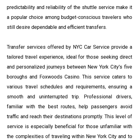
predictability and reliability of the shuttle service make it
a popular choice among budget-conscious travelers who
still desire dependable and efficient transfers.
Transfer services offered by NYC Car Service provide a
tailored travel experience, ideal for those seeking direct
and personalized journeys between New York City's five
boroughs and Foxwoods Casino. This service caters to
various travel schedules and requirements, ensuring a
smooth and uninterrupted trip. Professional drivers,
familiar with the best routes, help passengers avoid
traffic and reach their destinations promptly. This level of
service is especially beneficial for those unfamiliar with
the complexities of traveling within New York City and to