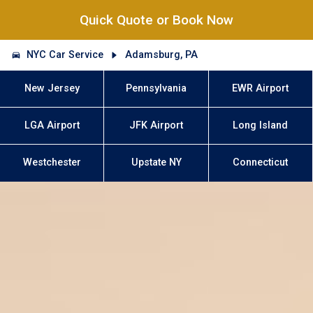
Quick Quote or Book Now
NYC Car Service
Adamsburg, PA
New Jersey
Pennsylvania
EWR Airport
LGA Airport
JFK Airport
Long Island
Westchester
Upstate NY
Connecticut