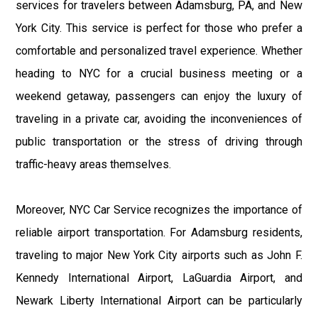
services for travelers between Adamsburg, PA, and New
York City. This service is perfect for those who prefer a
comfortable and personalized travel experience. Whether
heading to NYC for a crucial business meeting or a
weekend getaway, passengers can enjoy the luxury of
traveling in a private car, avoiding the inconveniences of
public transportation or the stress of driving through
traffic-heavy areas themselves.
Moreover, NYC Car Service recognizes the importance of
reliable airport transportation. For Adamsburg residents,
traveling to major New York City airports such as John F.
Kennedy International Airport, LaGuardia Airport, and
Newark Liberty International Airport can be particularly