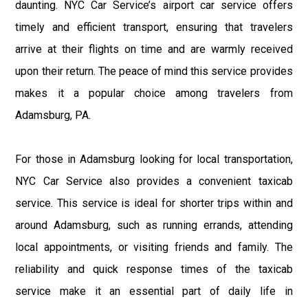
daunting. NYC Car Service’s airport car service offers
timely and efficient transport, ensuring that travelers
arrive at their flights on time and are warmly received
upon their return. The peace of mind this service provides
makes it a popular choice among travelers from
Adamsburg, PA.
For those in Adamsburg looking for local transportation,
NYC Car Service also provides a convenient taxicab
service. This service is ideal for shorter trips within and
around Adamsburg, such as running errands, attending
local appointments, or visiting friends and family. The
reliability and quick response times of the taxicab
service make it an essential part of daily life in