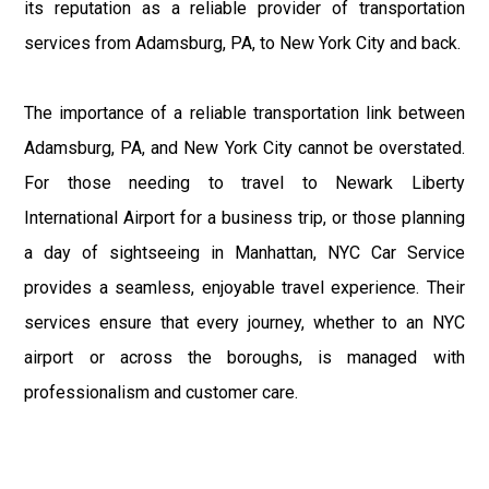
its reputation as a reliable provider of transportation
services from Adamsburg, PA, to New York City and back.
The importance of a reliable transportation link between
Adamsburg, PA, and New York City cannot be overstated.
For those needing to travel to Newark Liberty
International Airport for a business trip, or those planning
a day of sightseeing in Manhattan, NYC Car Service
provides a seamless, enjoyable travel experience. Their
services ensure that every journey, whether to an NYC
airport or across the boroughs, is managed with
professionalism and customer care.
Overall, NYC Car Service plays an essential role in