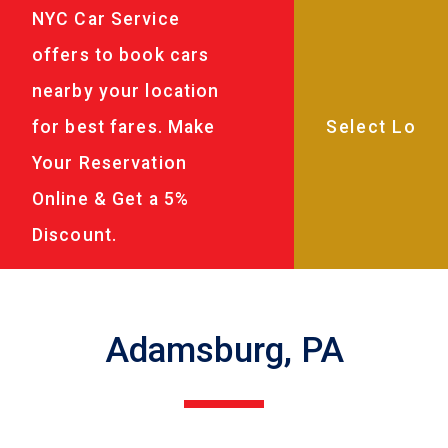
NYC Car Service
offers to book cars
nearby your location
for best fares. Make
Your Reservation
Online & Get a 5%
Discount.
Adamsburg, PA