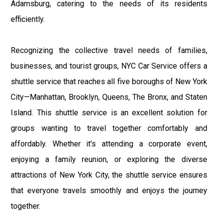
Adamsburg, catering to the needs of its residents
efficiently.
Recognizing the collective travel needs of families,
businesses, and tourist groups, NYC Car Service offers a
shuttle service that reaches all five boroughs of New York
City—Manhattan, Brooklyn, Queens, The Bronx, and Staten
Island. This shuttle service is an excellent solution for
groups wanting to travel together comfortably and
affordably. Whether it's attending a corporate event,
enjoying a family reunion, or exploring the diverse
attractions of New York City, the shuttle service ensures
that everyone travels smoothly and enjoys the journey
together.