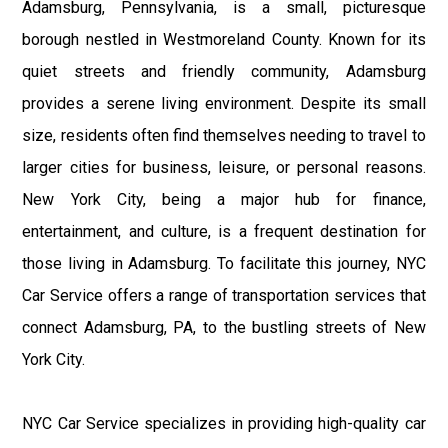
Adamsburg, Pennsylvania, is a small, picturesque
borough nestled in Westmoreland County. Known for its
quiet streets and friendly community, Adamsburg
provides a serene living environment. Despite its small
size, residents often find themselves needing to travel to
larger cities for business, leisure, or personal reasons.
New York City, being a major hub for finance,
entertainment, and culture, is a frequent destination for
those living in Adamsburg. To facilitate this journey, NYC
Car Service offers a range of transportation services that
connect Adamsburg, PA, to the bustling streets of New
York City.
NYC Car Service specializes in providing high-quality car