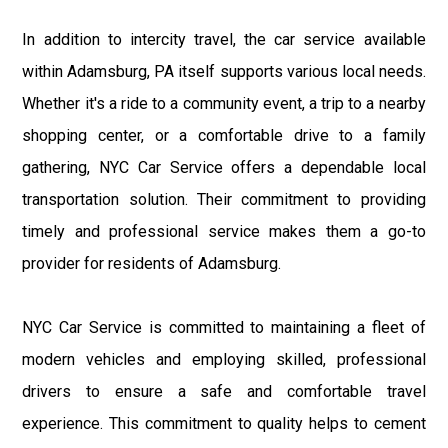
In addition to intercity travel, the car service available
within Adamsburg, PA itself supports various local needs.
Whether it's a ride to a community event, a trip to a nearby
shopping center, or a comfortable drive to a family
gathering, NYC Car Service offers a dependable local
transportation solution. Their commitment to providing
timely and professional service makes them a go-to
provider for residents of Adamsburg.
NYC Car Service is committed to maintaining a fleet of
modern vehicles and employing skilled, professional
drivers to ensure a safe and comfortable travel
experience. This commitment to quality helps to cement