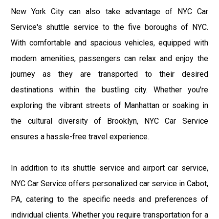
New York City can also take advantage of NYC Car
Service's shuttle service to the five boroughs of NYC.
With comfortable and spacious vehicles, equipped with
modern amenities, passengers can relax and enjoy the
journey as they are transported to their desired
destinations within the bustling city. Whether you're
exploring the vibrant streets of Manhattan or soaking in
the cultural diversity of Brooklyn, NYC Car Service
ensures a hassle-free travel experience.
In addition to its shuttle service and airport car service,
NYC Car Service offers personalized car service in Cabot,
PA, catering to the specific needs and preferences of
individual clients. Whether you require transportation for a