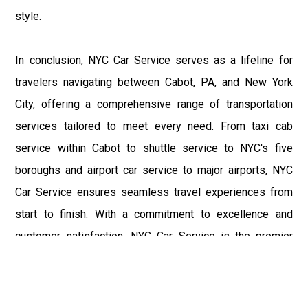
style.
In conclusion, NYC Car Service serves as a lifeline for
travelers navigating between Cabot, PA, and New York
City, offering a comprehensive range of transportation
services tailored to meet every need. From taxi cab
service within Cabot to shuttle service to NYC's five
boroughs and airport car service to major airports, NYC
Car Service ensures seamless travel experiences from
start to finish. With a commitment to excellence and
customer satisfaction, NYC Car Service is the premier
choice for all your transportation needs in the Cabot, PA,
and New York City regions.