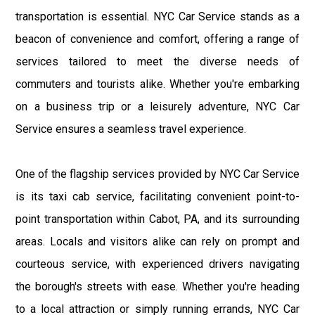
transportation is essential. NYC Car Service stands as a
beacon of convenience and comfort, offering a range of
services tailored to meet the diverse needs of
commuters and tourists alike. Whether you're embarking
on a business trip or a leisurely adventure, NYC Car
Service ensures a seamless travel experience.
One of the flagship services provided by NYC Car Service
is its taxi cab service, facilitating convenient point-to-
point transportation within Cabot, PA, and its surrounding
areas. Locals and visitors alike can rely on prompt and
courteous service, with experienced drivers navigating
the borough's streets with ease. Whether you're heading
to a local attraction or simply running errands, NYC Car