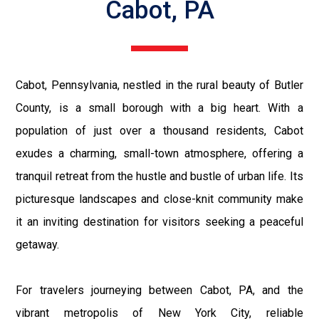
Cabot, PA
Cabot, Pennsylvania, nestled in the rural beauty of Butler
County, is a small borough with a big heart. With a
population of just over a thousand residents, Cabot
exudes a charming, small-town atmosphere, offering a
tranquil retreat from the hustle and bustle of urban life. Its
picturesque landscapes and close-knit community make
it an inviting destination for visitors seeking a peaceful
getaway.
For travelers journeying between Cabot, PA, and the
vibrant metropolis of New York City, reliable