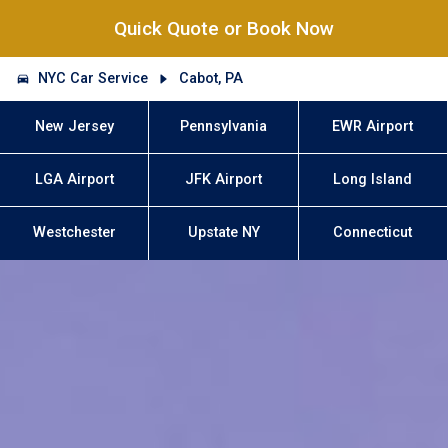
Quick Quote or Book Now
NYC Car Service
Cabot, PA
New Jersey
Pennsylvania
EWR Airport
LGA Airport
JFK Airport
Long Island
Westchester
Upstate NY
Connecticut