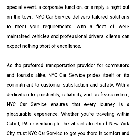
special event, a corporate function, or simply a night out
on the town, NYC Car Service delivers tailored solutions
to meet your requirements. With a fleet of well-
maintained vehicles and professional drivers, clients can
expect nothing short of excellence.
As the preferred transportation provider for commuters
and tourists alike, NYC Car Service prides itself on its
commitment to customer satisfaction and safety. With a
dedication to punctuality, reliability, and professionalism,
NYC Car Service ensures that every journey is a
pleasurable experience. Whether you're traveling within
Cabot, PA, or venturing to the vibrant streets of New York
City, trust NYC Car Service to get you there in comfort and