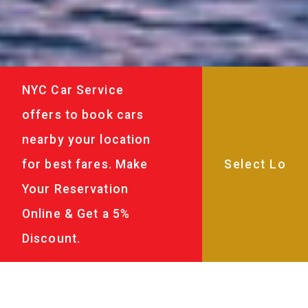
NYC Car Service
offers to book cars
nearby your location
for best fares. Make
Your Reservation
Online & Get a 5%
Discount.