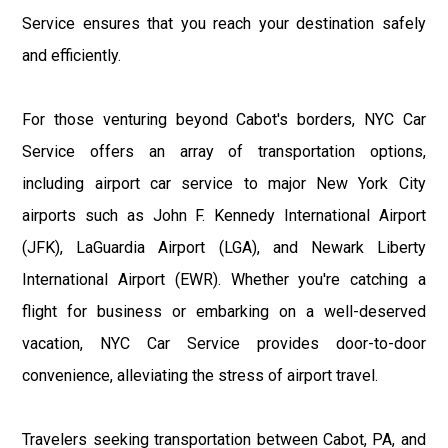
Service ensures that you reach your destination safely
and efficiently.
For those venturing beyond Cabot's borders, NYC Car
Service offers an array of transportation options,
including airport car service to major New York City
airports such as John F. Kennedy International Airport
(JFK), LaGuardia Airport (LGA), and Newark Liberty
International Airport (EWR). Whether you're catching a
flight for business or embarking on a well-deserved
vacation, NYC Car Service provides door-to-door
convenience, alleviating the stress of airport travel.
Travelers seeking transportation between Cabot, PA, and