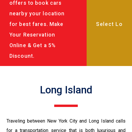
offers to book cars
nearby your location
for best fares. Make
Your Reservation
Online & Get a 5%
Discount.
Long Island
Traveling between New York City and Long Island calls
for a transportation service that is both luxurious and