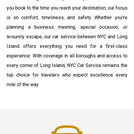
you book to the time you reach your destination, our focus
is on comfort, timeliness, and safety. Whether you're
planning a business meeting, special occasion, or
leisurely escape, our car service between NYC and Long
Island offers everything you need for a first-class
experience. With coverage in all boroughs and access to
every corner of Long Island, NYC Car Service remains the
top choice for travelers who expect excellence every
mile of the way.