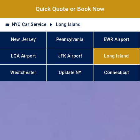
Quick Quote or Book Now
NYC Car Service
Long Island
New Jersey
Pennsylvania
EWR Airport
LGA Airport
JFK Airport
Long Island
Westchester
Upstate NY
Connecticut