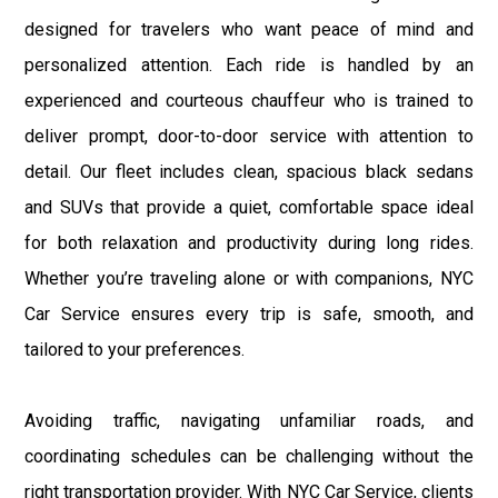
designed for travelers who want peace of mind and
personalized attention. Each ride is handled by an
experienced and courteous chauffeur who is trained to
deliver prompt, door-to-door service with attention to
detail. Our fleet includes clean, spacious black sedans
and SUVs that provide a quiet, comfortable space ideal
for both relaxation and productivity during long rides.
Whether you’re traveling alone or with companions, NYC
Car Service ensures every trip is safe, smooth, and
tailored to your preferences.
Avoiding traffic, navigating unfamiliar roads, and
coordinating schedules can be challenging without the
right transportation provider. With NYC Car Service, clients