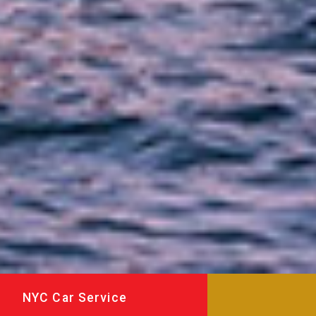
NYC Car Service