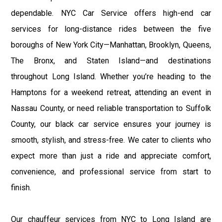
dependable. NYC Car Service offers high-end car
services for long-distance rides between the five
boroughs of New York City—Manhattan, Brooklyn, Queens,
The Bronx, and Staten Island—and destinations
throughout Long Island. Whether you’re heading to the
Hamptons for a weekend retreat, attending an event in
Nassau County, or need reliable transportation to Suffolk
County, our black car service ensures your journey is
smooth, stylish, and stress-free. We cater to clients who
expect more than just a ride and appreciate comfort,
convenience, and professional service from start to
finish.
Our chauffeur services from NYC to Long Island are