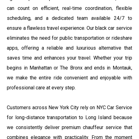
can count on efficient, real-time coordination, flexible
scheduling, and a dedicated team available 24/7 to
ensure a flawless travel experience. Our black car service
eliminates the need for public transportation or rideshare
apps, offering a reliable and luxurious alternative that
saves time and enhances your travel. Whether your trip
begins in Manhattan or The Bronx and ends in Montauk,
we make the entire ride convenient and enjoyable with
professional care at every step.
Customers across New York City rely on NYC Car Service
for long-distance transportation to Long Island because
we consistently deliver premium chauffeur service that
combines elegance with practicality. From the moment