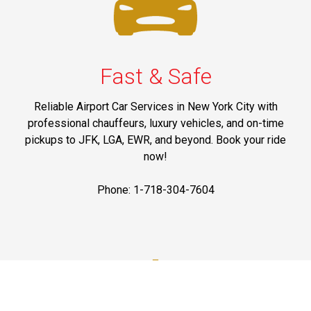
Fast & Safe
Reliable Airport Car Services in New York City with
professional chauffeurs, luxury vehicles, and on-time
pickups to JFK, LGA, EWR, and beyond. Book your ride
now!
Phone: 1-718-304-7604