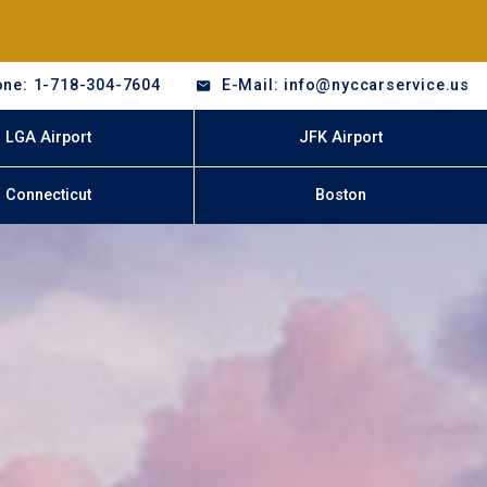
ne: 1-718-304-7604
E-Mail: info@nyccarservice.us
LGA Airport
JFK Airport
Connecticut
Boston