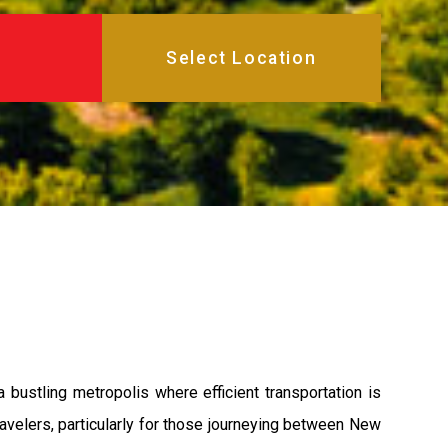
bustling metropolis where efficient transportation is
avelers, particularly for those journeying between New