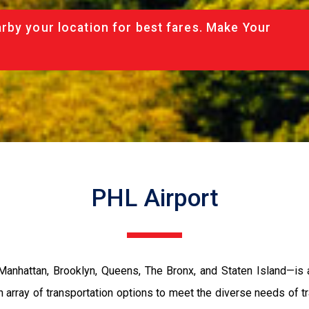
rby your location for best fares. Make Your
PHL Airport
nhattan, Brooklyn, Queens, The Bronx, and Staten Island—is a 
 array of transportation options to meet the diverse needs of tr