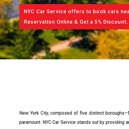
NYC Car Service offers to book cars nea
Reservation Online & Get a 5% Discount.
New York City, composed of five distinct boroughs—Ma
paramount. NYC Car Service stands out by providing an