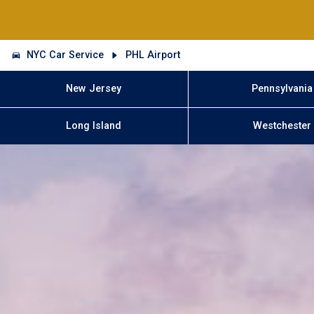
NYC Car Service
PHL Airport
New Jersey
Pennsylvania
Long Island
Westchester