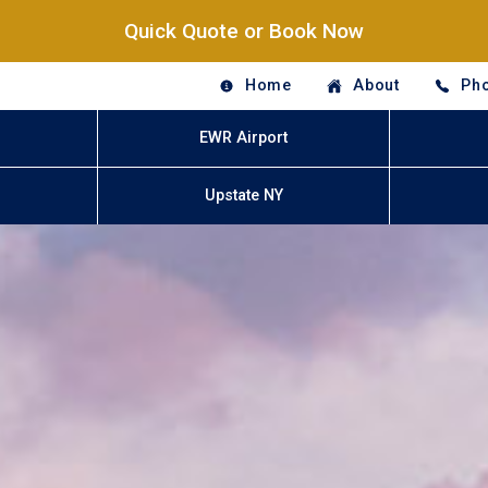
Quick Quote or Book Now
Home
About
Pho
EWR Airport
Upstate NY