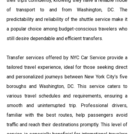
their trips confidently, knowing they have a reliable mode
of transport to and from Washington, DC. The
predictability and reliability of the shuttle service make it
a popular choice among budget-conscious travelers who
still desire dependable and efficient transfers.
Transfer services offered by NYC Car Service provide a
tailored travel experience, ideal for those seeking direct
and personalized journeys between New York City's five
boroughs and Washington, DC. This service caters to
various travel schedules and requirements, ensuring a
smooth and uninterrupted trip. Professional drivers,
familiar with the best routes, help passengers avoid
traffic and reach their destinations promptly. This level of