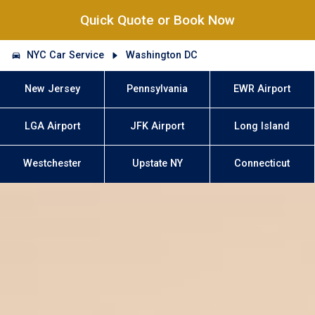
Quick Quote or Book Now
NYC Car Service
Washington DC
New Jersey
Pennsylvania
EWR Airport
LGA Airport
JFK Airport
Long Island
Westchester
Upstate NY
Connecticut