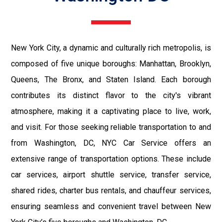
New York City, a dynamic and culturally rich metropolis, is
composed of five unique boroughs: Manhattan, Brooklyn,
Queens, The Bronx, and Staten Island. Each borough
contributes its distinct flavor to the city's vibrant
atmosphere, making it a captivating place to live, work,
and visit. For those seeking reliable transportation to and
from Washington, DC, NYC Car Service offers an
extensive range of transportation options. These include
car services, airport shuttle service, transfer service,
shared rides, charter bus rentals, and chauffeur services,
ensuring seamless and convenient travel between New