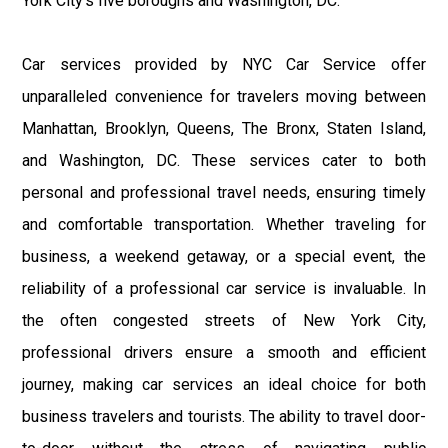
York City’s five boroughs and Washington, DC.
Car services provided by NYC Car Service offer
unparalleled convenience for travelers moving between
Manhattan, Brooklyn, Queens, The Bronx, Staten Island,
and Washington, DC. These services cater to both
personal and professional travel needs, ensuring timely
and comfortable transportation. Whether traveling for
business, a weekend getaway, or a special event, the
reliability of a professional car service is invaluable. In
the often congested streets of New York City,
professional drivers ensure a smooth and efficient
journey, making car services an ideal choice for both
business travelers and tourists. The ability to travel door-