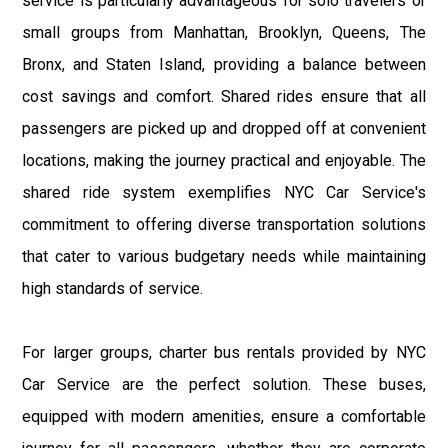
service is particularly advantageous for solo travelers or
small groups from Manhattan, Brooklyn, Queens, The
Bronx, and Staten Island, providing a balance between
cost savings and comfort. Shared rides ensure that all
passengers are picked up and dropped off at convenient
locations, making the journey practical and enjoyable. The
shared ride system exemplifies NYC Car Service's
commitment to offering diverse transportation solutions
that cater to various budgetary needs while maintaining
high standards of service.
For larger groups, charter bus rentals provided by NYC
Car Service are the perfect solution. These buses,
equipped with modern amenities, ensure a comfortable