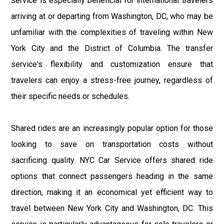
service is especially beneficial for international travelers
arriving at or departing from Washington, DC, who may be
unfamiliar with the complexities of traveling within New
York City and the District of Columbia. The transfer
service's flexibility and customization ensure that
travelers can enjoy a stress-free journey, regardless of
their specific needs or schedules.
Shared rides are an increasingly popular option for those
looking to save on transportation costs without
sacrificing quality. NYC Car Service offers shared ride
options that connect passengers heading in the same
direction, making it an economical yet efficient way to
travel between New York City and Washington, DC. This