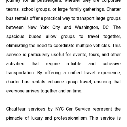
journey for all passengers, whether they are corporate
teams, school groups, or large family gatherings. Charter
bus rentals offer a practical way to transport large groups
between New York City and Washington, DC. The
spacious buses allow groups to travel together,
eliminating the need to coordinate multiple vehicles. This
service is particularly useful for events, tours, and other
activities that require reliable and cohesive
transportation. By offering a unified travel experience,
charter bus rentals enhance group travel, ensuring that
everyone arrives together and on time.
Chauffeur services by NYC Car Service represent the
pinnacle of luxury and professionalism. This service is