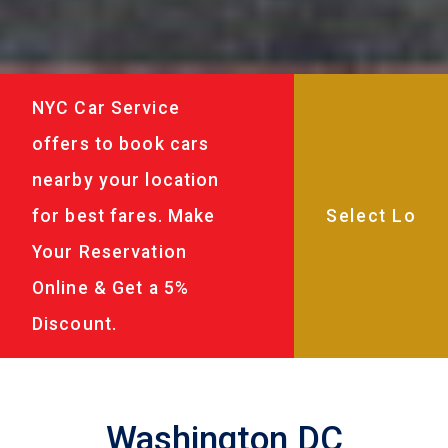
NYC Car Service
offers to book cars
nearby your location
for best fares. Make
Your Reservation
Online & Get a 5%
Discount.
Washington DC