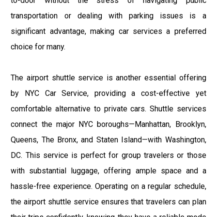
to-door without the stress of navigating public
transportation or dealing with parking issues is a
significant advantage, making car services a preferred
choice for many.
The airport shuttle service is another essential offering
by NYC Car Service, providing a cost-effective yet
comfortable alternative to private cars. Shuttle services
connect the major NYC boroughs—Manhattan, Brooklyn,
Queens, The Bronx, and Staten Island—with Washington,
DC. This service is perfect for group travelers or those
with substantial luggage, offering ample space and a
hassle-free experience. Operating on a regular schedule,
the airport shuttle service ensures that travelers can plan