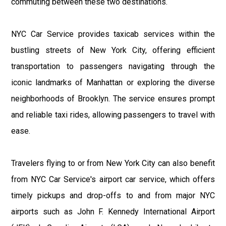
commuting between these two destinations.
NYC Car Service provides taxicab services within the
bustling streets of New York City, offering efficient
transportation to passengers navigating through the
iconic landmarks of Manhattan or exploring the diverse
neighborhoods of Brooklyn. The service ensures prompt
and reliable taxi rides, allowing passengers to travel with
ease.
Travelers flying to or from New York City can also benefit
from NYC Car Service's airport car service, which offers
timely pickups and drop-offs to and from major NYC
airports such as John F. Kennedy International Airport