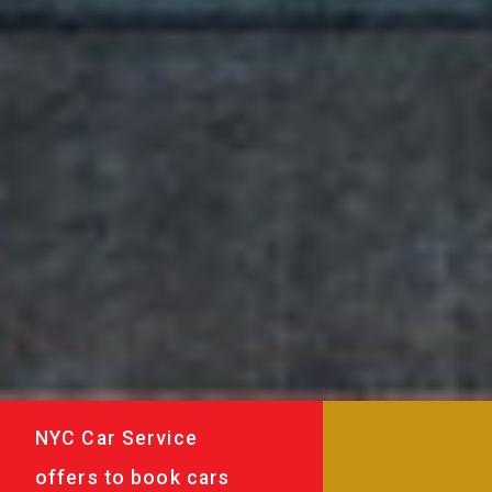
NYC Car Service
offers to book cars