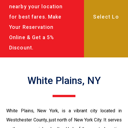
nearby your location
for best fares. Make
Your Reservation
Online & Get a 5%
Discount.
White Plains, NY
White Plains, New York, is a vibrant city located in
Westchester County, just north of New York City. It serves