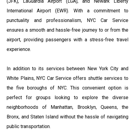
(JFK), LaGuardia Airport (LGA), and Newark Liberty
International Airport (EWR). With a commitment to
punctuality and professionalism, NYC Car Service
ensures a smooth and hassle-free journey to or from the
airport, providing passengers with a stress-free travel
experience.
In addition to its services between New York City and
White Plains, NYC Car Service offers shuttle services to
the five boroughs of NYC. This convenient option is
perfect for groups looking to explore the diverse
neighborhoods of Manhattan, Brooklyn, Queens, the
Bronx, and Staten Island without the hassle of navigating
public transportation.