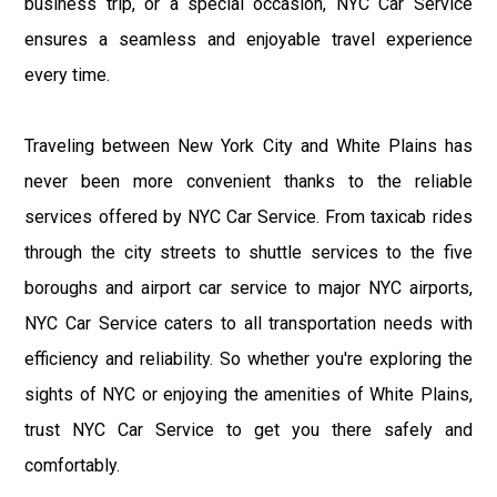
business trip, or a special occasion, NYC Car Service
ensures a seamless and enjoyable travel experience
every time.
Traveling between New York City and White Plains has
never been more convenient thanks to the reliable
services offered by NYC Car Service. From taxicab rides
through the city streets to shuttle services to the five
boroughs and airport car service to major NYC airports,
NYC Car Service caters to all transportation needs with
efficiency and reliability. So whether you're exploring the
sights of NYC or enjoying the amenities of White Plains,
trust NYC Car Service to get you there safely and
comfortably.