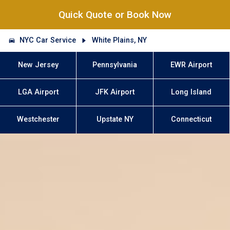
Quick Quote or Book Now
NYC Car Service
White Plains, NY
New Jersey
Pennsylvania
EWR Airport
LGA Airport
JFK Airport
Long Island
Westchester
Upstate NY
Connecticut