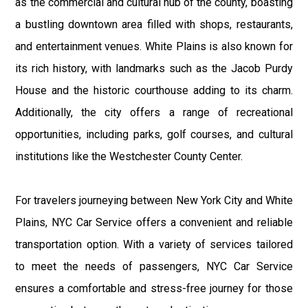
as the commercial and cultural hub of the county, boasting
a bustling downtown area filled with shops, restaurants,
and entertainment venues. White Plains is also known for
its rich history, with landmarks such as the Jacob Purdy
House and the historic courthouse adding to its charm.
Additionally, the city offers a range of recreational
opportunities, including parks, golf courses, and cultural
institutions like the Westchester County Center.
For travelers journeying between New York City and White
Plains, NYC Car Service offers a convenient and reliable
transportation option. With a variety of services tailored
to meet the needs of passengers, NYC Car Service
ensures a comfortable and stress-free journey for those