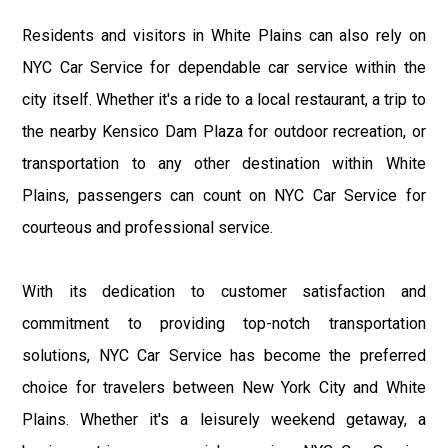
Residents and visitors in White Plains can also rely on
NYC Car Service for dependable car service within the
city itself. Whether it's a ride to a local restaurant, a trip to
the nearby Kensico Dam Plaza for outdoor recreation, or
transportation to any other destination within White
Plains, passengers can count on NYC Car Service for
courteous and professional service.
With its dedication to customer satisfaction and
commitment to providing top-notch transportation
solutions, NYC Car Service has become the preferred
choice for travelers between New York City and White
Plains. Whether it's a leisurely weekend getaway, a